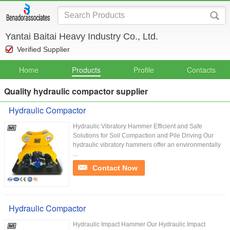
Yantai Baitai Heavy Industry Co., Ltd.
Verified Supplier
Home
Products
Profile
Contacts
Quality hydraulic compactor supplier
Hydraulic Compactor
Hydraulic Vibratory Hammer Efficient and Safe
Solutions for Soil Compaction and Pile Driving Our
hydraulic vibratory hammers offer an environmentally
...
Contact Now
Hydraulic Compactor
Hydraulic Impact Hammer Our Hydraulic Impact