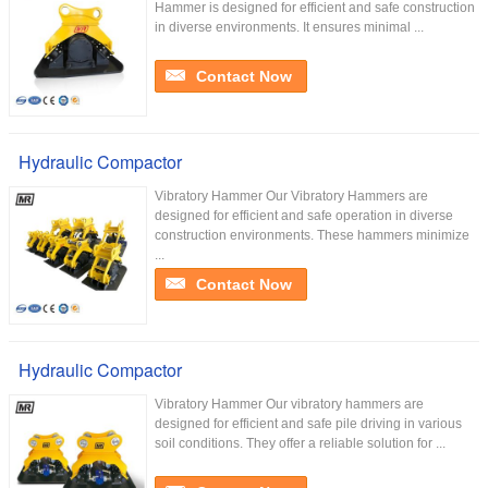
Hammer is designed for efficient and safe construction
in diverse environments. It ensures minimal ...
Contact Now
Hydraulic Compactor
Vibratory Hammer Our Vibratory Hammers are
designed for efficient and safe operation in diverse
construction environments. These hammers minimize
...
Contact Now
Hydraulic Compactor
Vibratory Hammer Our vibratory hammers are
designed for efficient and safe pile driving in various
soil conditions. They offer a reliable solution for ...